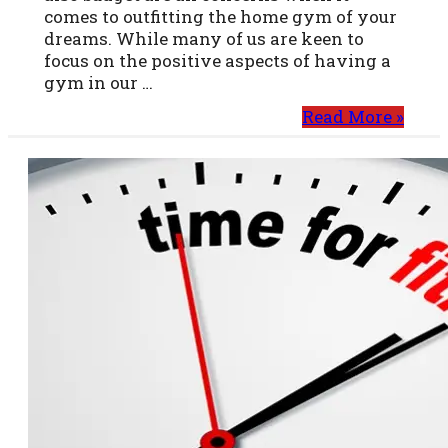
comes to outfitting the home gym of your
dreams. While many of us are keen to
focus on the positive aspects of having a
gym in our …
Read More »