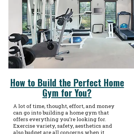
How to Build the Perfect Home
Gym for You?
A lot of time, thought, effort, and money
can go into building a home gym that
offers everything you’re looking for.
Exercise variety, safety, aesthetics and
also budget are all concerns when it