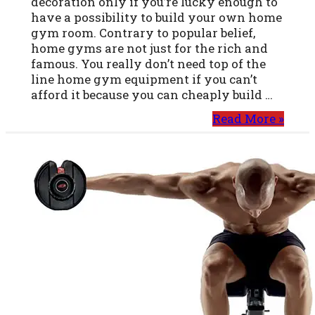
decoration only if you’re lucky enough to
have a possibility to build your own home
gym room. Contrary to popular belief,
home gyms are not just for the rich and
famous. You really don’t need top of the
line home gym equipment if you can’t
afford it because you can cheaply build …
Read More »