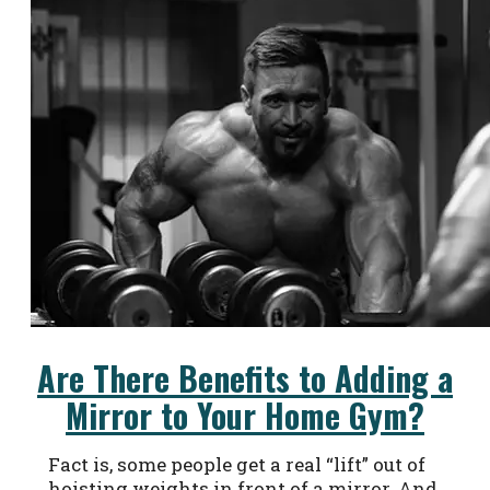
Are There Benefits to Adding a
Mirror to Your Home Gym?
Fact is, some people get a real “lift” out of
hoisting weights in front of a mirror. And,