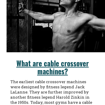
What are cable crossover
machines?
The earliest cable crossover machines
were designed by fitness legend Jack
LaLanne. They are further improved by
another fitness legend Harold Zinkin in
the 1950s. Today, most gyms have a cable