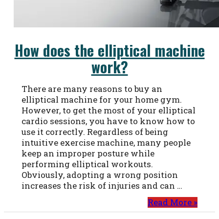
How does the elliptical machine
work?
There are many reasons to buy an
elliptical machine for your home gym.
However, to get the most of your elliptical
cardio sessions, you have to know how to
use it correctly. Regardless of being
intuitive exercise machine, many people
keep an improper posture while
performing elliptical workouts.
Obviously, adopting a wrong position
increases the risk of injuries and can …
Read More »