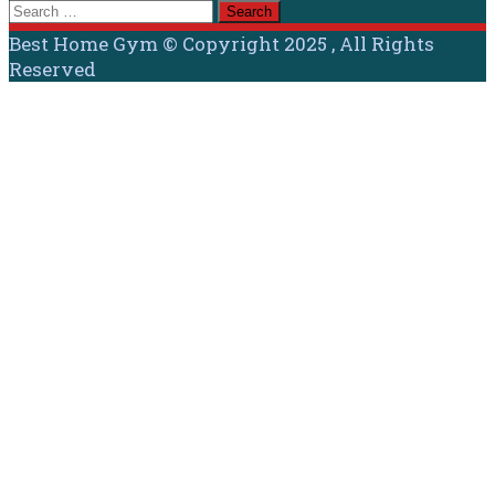
Search
for:
Best Home Gym © Copyright 2025 , All Rights
Reserved