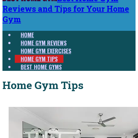
Reviews and Tips for Your Home
Gym
HOME
HOME GYM REVIEWS
HOME GYM EXERCISES
HOME GYM TIPS
BEST HOME GYMS
Home Gym Tips