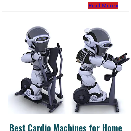
Read More »
Best Cardio Machines for Home