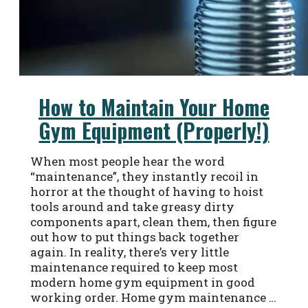
How to Maintain Your Home
Gym Equipment (Properly!)
When most people hear the word
“maintenance”, they instantly recoil in
horror at the thought of having to hoist
tools around and take greasy dirty
components apart, clean them, then figure
out how to put things back together
again. In reality, there’s very little
maintenance required to keep most
modern home gym equipment in good
working order. Home gym maintenance …