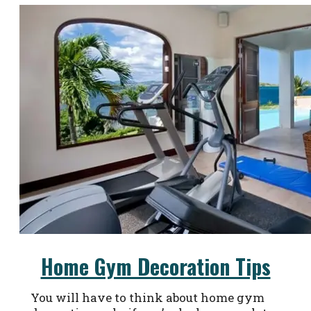
Home Gym Decoration Tips
You will have to think about home gym