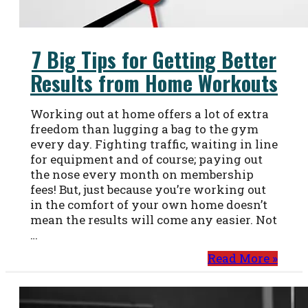
7 Big Tips for Getting Better
Results from Home Workouts
Working out at home offers a lot of extra
freedom than lugging a bag to the gym
every day. Fighting traffic, waiting in line
for equipment and of course; paying out
the nose every month on membership
fees! But, just because you’re working out
in the comfort of your own home doesn’t
mean the results will come any easier. Not
…
Read More »