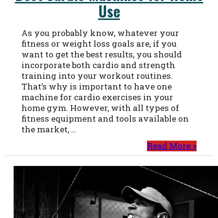
Use
As you probably know, whatever your
fitness or weight loss goals are, if you
want to get the best results, you should
incorporate both cardio and strength
training into your workout routines.
That’s why is important to have one
machine for cardio exercises in your
home gym. However, with all types of
fitness equipment and tools available on
the market, …
Read More »