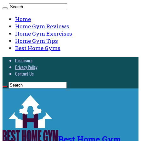
Home
Home Gym Reviews
Home Gym Exercises
Home Gym Tips
Best Home Gyms
Disclosure
Privacy Policy
Contact Us
Best Home Gym