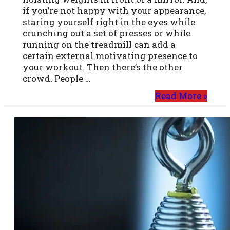
if you’re not happy with your appearance,
staring yourself right in the eyes while
crunching out a set of presses or while
running on the treadmill can add a
certain external motivating presence to
your workout. Then there’s the other
crowd. People …
Read More »