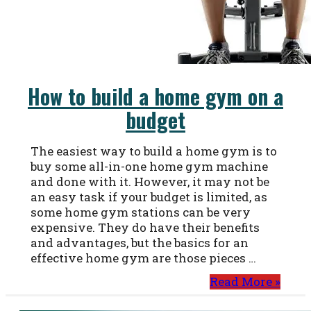
How to build a home gym on a
budget
The easiest way to build a home gym is to
buy some all-in-one home gym machine
and done with it. However, it may not be
an easy task if your budget is limited, as
some home gym stations can be very
expensive. They do have their benefits
and advantages, but the basics for an
effective home gym are those pieces …
Read More »