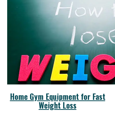
Home Gym Equipment for Fast
Weight Loss