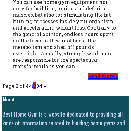
You can use home gym equipment not
only for building, toning and defining
muscles, but also for stimulating the fat
burning processes inside your organism
and accelerating weight loss. Contrary to
the general opinion, endless hours spent
on the treadmill cannot boost the
metabolism and shed off pounds
overnight. Actually, strength workouts
are responsible for the spectacular
transformations you can …
Read More »
Page 2 of 4
«
1
2
3
4
»
About
Best Home Gym is a website dedicated to providing all
kinds of information related to building home gyms and