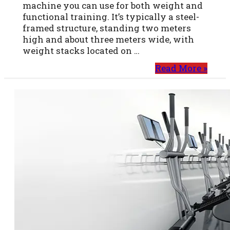
machine you can use for both weight and
functional training. It’s typically a steel-
framed structure, standing two meters
high and about three meters wide, with
weight stacks located on …
Read More »