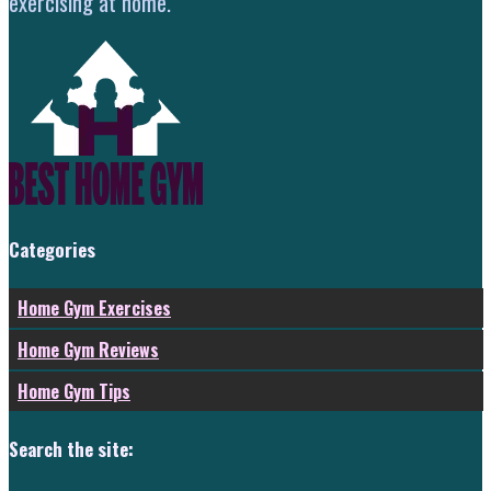
exercising at home.
Categories
Home Gym Exercises
Home Gym Reviews
Home Gym Tips
Search the site: