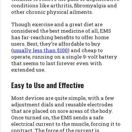
conditions like arthritis, fibromyalgia and
other chronic physical ailments.
Though exercise and a great diet are
considered the best medicine of all, EMS
has far-reaching benefits to offer home
users. Best, they’re affordable to buy
(
usually less than $100
) and cheap to
operate, running on a single 9-volt battery
that seems to last forever even with
extended use.
Easy to Use and Effective
Most devices are quite simple, with a few
adjustment dials and reusable electrodes
that are placed on sore areas of the body.
Once turned on, the EMS sends a safe
electrical current to the muscle, forcing it to
contract. The force of the current is