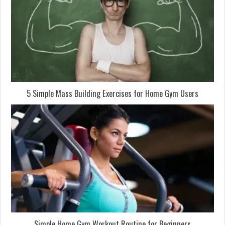
5 Simple Mass Building Exercises for Home Gym Users
Simple Home Gym Workout Routine for Beginners