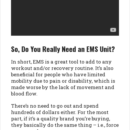
So, Do You Really Need an EMS Unit?
In short, EMS is a great tool to add to any
workout and/or recovery routine. It’s also
beneficial for people who have limited
mobility due to pain or disability, which is
made worse by the lack of movement and
blood flow.
There’s no need to go out and spend
hundreds of dollars either. For the most
part, if it’s a quality brand you’re buying,
they basically do the same thing – i.e., force