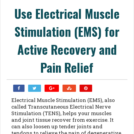
Use Electrical Muscle
Stimulation (EMS) for
Active Recovery and
Pain Relief
Electrical Muscle Stimulation (EMS), also
called Transcutaneous Electrical Nerve
Stimulation (TENS), helps your muscles
and joint tissue recover from exercise. It
can also loosen up tender joints and
tendons to relieve the pain of degenerative