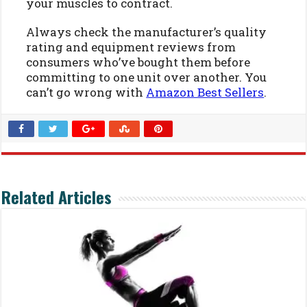
your muscles to contract.
Always check the manufacturer’s quality
rating and equipment reviews from
consumers who’ve bought them before
committing to one unit over another. You
can’t go wrong with
Amazon Best Sellers
.
Related Articles