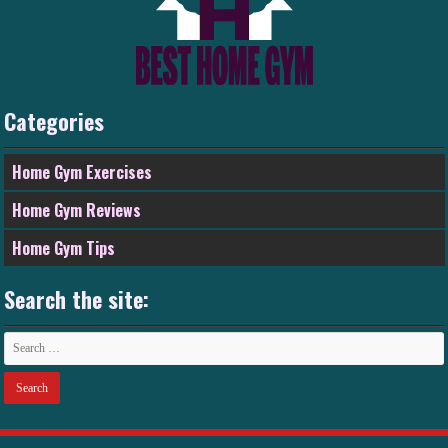
Categories
Home Gym Exercises
Home Gym Reviews
Home Gym Tips
Search the site: