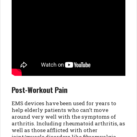
Post-Workout Pain
EMS devices have been used for years to
help elderly patients who can’t move
around very well with the symptoms of
arthritis. Including rheumatoid arthritis, as
well as those afflicted with other
joint/muscle disorders like fibromyalgia.