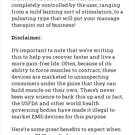
completely controlled by the user, ranging
from a mild buzzing sort of stimulation, to a
pulsating type that will put your massage
therapist out of business!
Disclaimer:
It’s important to note that we’re writing
this to help you recover faster and live a
more pain-free life. Often, because of its
ability to force muscles to contract, these
devices are marketed to unsuspecting
consumers under the guise that they can
build muscle on their own. There’s never
been any science to back this up and in fact,
the USFDA and other world health
governing bodies have made it illegal to
market EMS devices for this purpose.
Here’re some great benefits to expect when