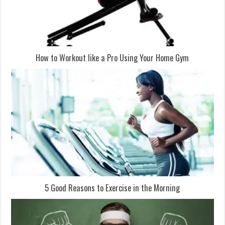
How to Workout like a Pro Using Your Home Gym
5 Good Reasons to Exercise in the Morning