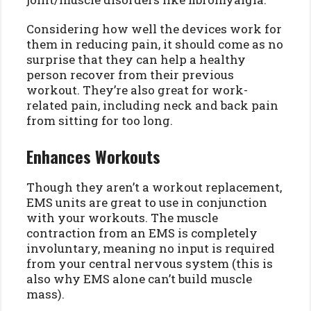
Considering how well the devices work for
them in reducing pain, it should come as no
surprise that they can help a healthy
person recover from their previous
workout. They’re also great for work-
related pain, including neck and back pain
from sitting for too long.
Enhances Workouts
Though they aren’t a workout replacement,
EMS units are great to use in conjunction
with your workouts. The muscle
contraction from an EMS is completely
involuntary, meaning no input is required
from your central nervous system (this is
also why EMS alone can’t build muscle
mass).