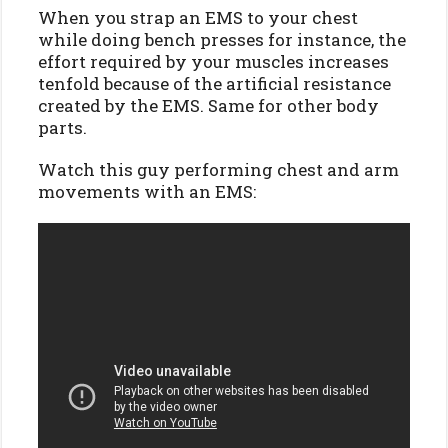
When you strap an EMS to your chest
while doing bench presses for instance, the
effort required by your muscles increases
tenfold because of the artificial resistance
created by the EMS. Same for other body
parts.
Watch this guy performing chest and arm
movements with an EMS: