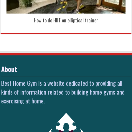
How to do HIIT on elliptical trainer
About
Best Home Gym is a website dedicated to providing all
kinds of information related to building home gyms and
exercising at home.