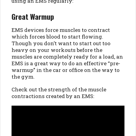
using an EMS regularly:
Great Warmup
EMS devices force muscles to contract
which forces blood to start flowing.
Though you don’t want to start out too
heavy on your workouts before the
muscles are completely ready for a load, an
EMS is a great way to do an effective “pre-
warmup” in the car or office on the way to
the gym.
Check out the strength of the muscle
contractions created by an EMS: