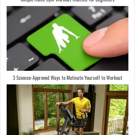
3 Science-Approved Ways to Motivate Yourself to Workout